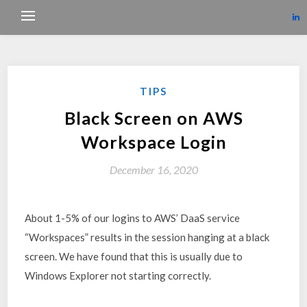
TIPS
Black Screen on AWS
Workspace Login
December 16, 2020
About 1-5% of our logins to AWS’ DaaS service
“Workspaces” results in the session hanging at a black
screen. We have found that this is usually due to
Windows Explorer not starting correctly.