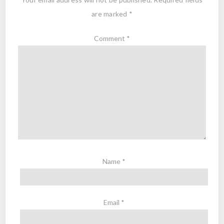
are marked
*
Comment
*
Name
*
Email
*