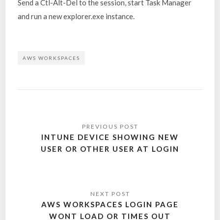
Send a Ctl-Alt-Del to the session, start Task Manager
and run a new explorer.exe instance.
AWS WORKSPACES
INTUNE DEVICE SHOWING NEW
USER OR OTHER USER AT LOGIN
AWS WORKSPACES LOGIN PAGE
WONT LOAD OR TIMES OUT