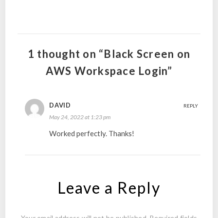
1 thought on “Black Screen on
AWS Workspace Login”
DAVID
REPLY
May 24, 2022 at 1:23 pm
Worked perfectly. Thanks!
Leave a Reply
Your email address will not be published.
Required fields