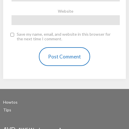
Website
Save my name, email, and website in this browser for
the next time I comment.
Howtos
Tips