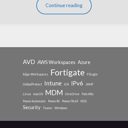
Continue reading
AVD
AWS Workspaces
Azure
Fortigate
Edge Workspaces
FSLogix
Intune
IPv6
GlobalProtect
iOS
JAMF
MDM
Linux
macOS
OneDrive
Palo Alto
PowerAutomate
PowerBI
PowerShell
RDS
Security
Teams
Windows