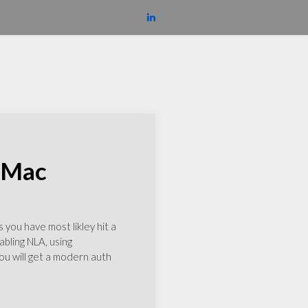
m Mac
you have most likley hit a
abling NLA, using
u will get a modern auth