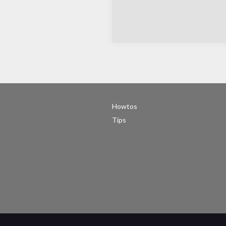
Howtos
Tips