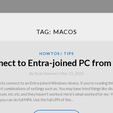
TAG:
MACOS
HOWTOS
TIPS
ect to Entra-joined PC fro
By
Ryan Dorman |
May 15, 2025
o connect to an Entra-joined Windows device. If you’re reading this 
nt combinations of settings such as: You may have tried things like dis
, etc etc and they haven’t worked. Here’s what worked for me: Yo
ou can do full MFA. Use the full UPN of the…