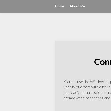
Home
About Me
Conn
You can use the Windows app t
variety of errors with differe
azuread\username@domain.com
prompt when connecting and y