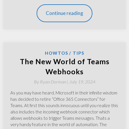
Continue reading
HOWTOS
TIPS
The New World of Teams
Webhooks
By
Ryan Dorman |
July 19, 2024
As you may have heard, Microsoft in their infinite wisdom
has decided to retire “Office 365 Connectors” for
Teams. At first this sounds innocuous until you realize this
also includes the incoming webhook connector which
allows webhooks to trigger Teams messages. Thats a
very handy feature in the world of automation. The