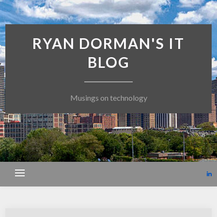
RYAN DORMAN'S IT
BLOG
Musings on technology