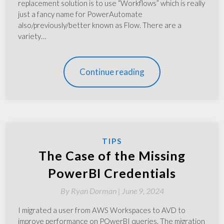
replacement solution is to use “Workflows” which is really
just a fancy name for PowerAutomate
also/previously/better known as Flow. There are a
variety…
Continue reading
TIPS
The Case of the Missing
PowerBI Credentials
By
Ryan Dorman |
June 9, 2024
I migrated a user from AWS Workspaces to AVD to
improve performance on POwerBI queries. The migration