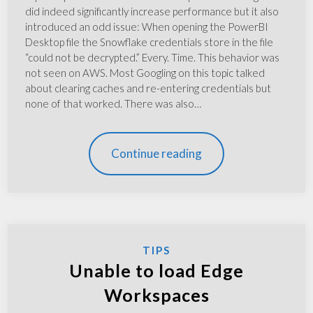
did indeed significantly increase performance but it also
introduced an odd issue: When opening the PowerBI
Desktop file the Snowflake credentials store in the file
“could not be decrypted.” Every. Time. This behavior was
not seen on AWS. Most Googling on this topic talked
about clearing caches and re-entering credentials but
none of that worked. There was also…
Continue reading
TIPS
Unable to load Edge
Workspaces