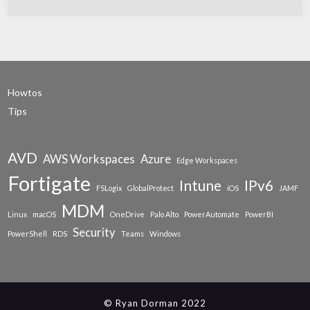
Howtos
Tips
AVD
AWS Workspaces
Azure
Edge Workspaces
Fortigate
Intune
IPv6
FSLogix
GlobalProtect
iOS
JAMF
MDM
Linux
macOS
OneDrive
Palo Alto
PowerAutomate
PowerBI
Security
PowerShell
RDS
Teams
Windows
© Ryan Dorman 2022