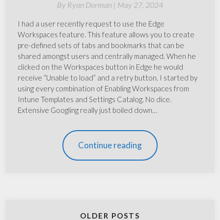
By
Ryan Dorman |
May 27, 2024
I had a user recently request to use the Edge
Workspaces feature. This feature allows you to create
pre-defined sets of tabs and bookmarks that can be
shared amongst users and centrally managed. When he
clicked on the Workspaces button in Edge he would
receive “Unable to load” and a retry button. I started by
using every combination of Enabling Workspaces from
Intune Templates and Settings Catalog. No dice.
Extensive Googling really just boiled down…
Continue reading
OLDER POSTS