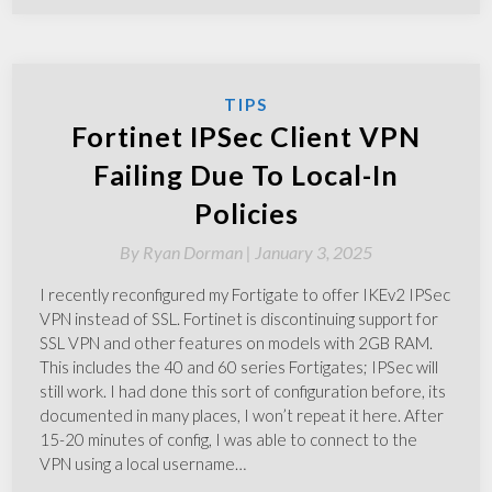
TIPS
Fortinet IPSec Client VPN
Failing Due To Local-In
Policies
By
Ryan Dorman |
January 3, 2025
I recently reconfigured my Fortigate to offer IKEv2 IPSec
VPN instead of SSL. Fortinet is discontinuing support for
SSL VPN and other features on models with 2GB RAM.
This includes the 40 and 60 series Fortigates; IPSec will
still work. I had done this sort of configuration before, its
documented in many places, I won’t repeat it here. After
15-20 minutes of config, I was able to connect to the
VPN using a local username…