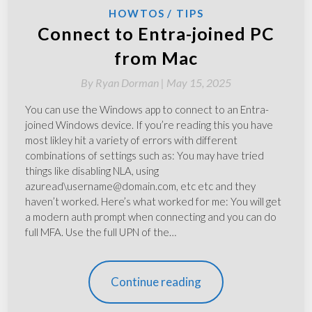
HOWTOS
TIPS
Connect to Entra-joined PC
from Mac
By
Ryan Dorman |
May 15, 2025
You can use the Windows app to connect to an Entra-
joined Windows device. If you’re reading this you have
most likley hit a variety of errors with different
combinations of settings such as: You may have tried
things like disabling NLA, using
azuread\username@domain.com, etc etc and they
haven’t worked. Here’s what worked for me: You will get
a modern auth prompt when connecting and you can do
full MFA. Use the full UPN of the…
Continue reading